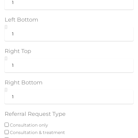
Left Bottom
Right Top
Right Bottom
Referral Request Type
Consultation only
Consultation & treatment