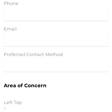
Phone
Email
Preferred Contact Method
Area of Concern
Left Top