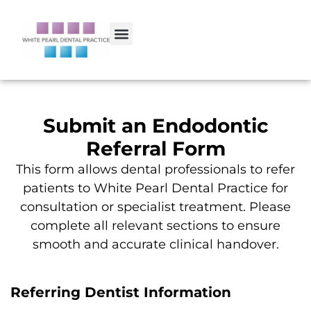
Submit an Endodontic
Referral Form
This form allows dental professionals to refer
patients to White Pearl Dental Practice for
consultation or specialist treatment. Please
complete all relevant sections to ensure
smooth and accurate clinical handover.
Referring Dentist Information