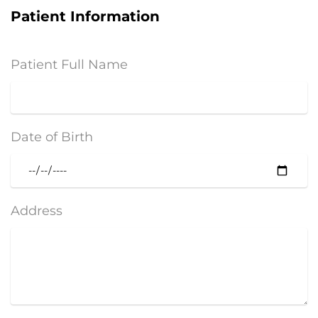
Patient Information
Patient Full Name
Date of Birth
Address