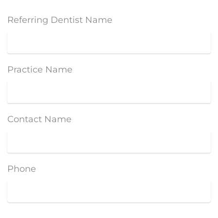
Referring Dentist Name
Practice Name
Contact Name
Phone