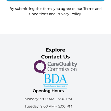
By submitting this form, you agree to our Terms and
Conditions and Privacy Policy.
Explore
Contact Us
Opening Hours
Monday: 9:00 AM – 5:00 PM
Tuesday: 9:00 AM – 5:00 PM