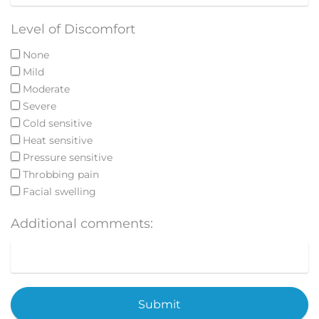
Level of Discomfort
None
Mild
Moderate
Severe
Cold sensitive
Heat sensitive
Pressure sensitive
Throbbing pain
Facial swelling
Additional comments:
Submit