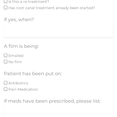
Is this a re-treatment?
Has root canal treatment already been started?
If yes, when?
A film is being:
Emailed
No film
Patient has been put on:
Antibiotics
Pain Medication
If meds have been prescribed, please list: